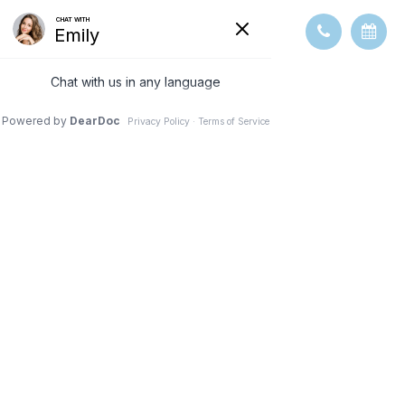
WHICH
PATIENTS ARE
GOOD
CANDIDATES
FOR PREMIUM
IOL