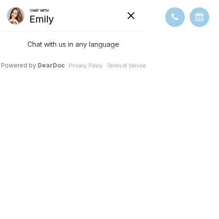
STRABISMUS