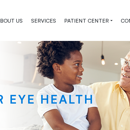
BOUT US
SERVICES
PATIENT CENTER
CO
R EYE HEALTH