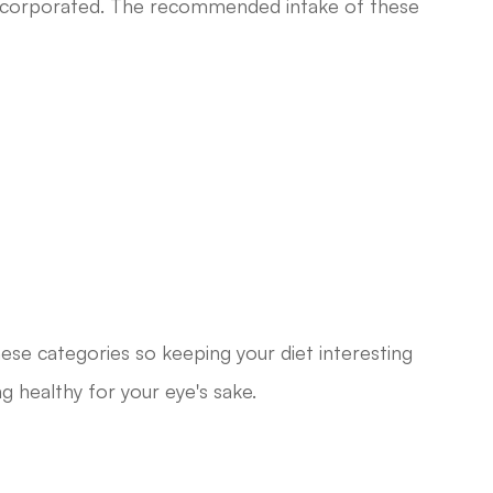
 incorporated. The recommended intake of these
 these categories so keeping your diet interesting
ng healthy for your eye's sake.