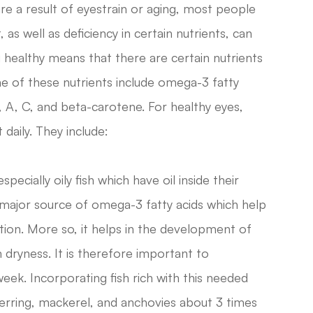
re a result of eyestrain or aging, most people
 as well as deficiency in certain nutrients, can
ing healthy means that there are certain nutrients
me of these nutrients include omega-3 fatty
E, A, C, and beta-carotene. For healthy eyes,
daily. They include:
specially oily fish which have oil inside their
 major source of omega-3 fatty acids which help
ion. More so, it helps in the development of
 dryness. It is therefore important to
week. Incorporating fish rich with this needed
 herring, mackerel, and anchovies about 3 times