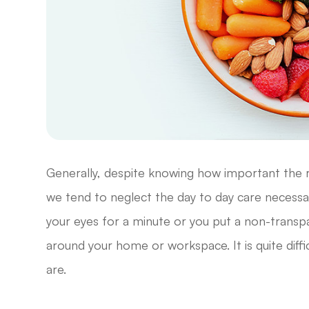
Generally, despite knowing how important the ro
we tend to neglect the day to day care necessar
your eyes for a minute or you put a non-transpa
around your home or workspace. It is quite diffi
are.