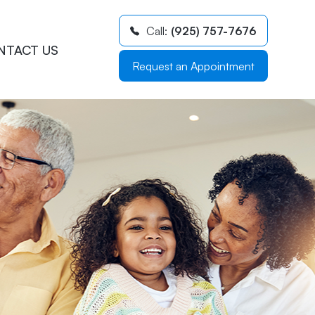
Call:
(925) 757-7676
NTACT US
Request an Appointment