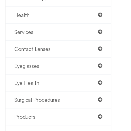
Health
Services
Contact Lenses
Eyeglasses
Eye Health
Surgical Procedures
Products