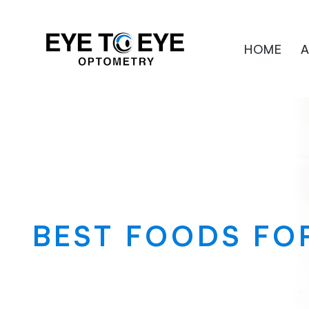
HOME
A
BEST FOODS FO