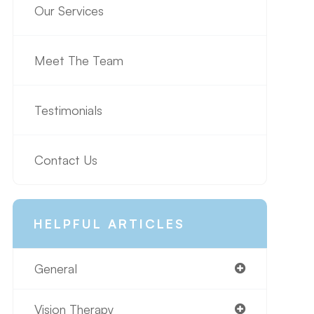
Our Services
Meet The Team
Testimonials
Contact Us
HELPFUL ARTICLES
General
Vision Therapy