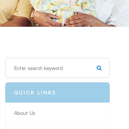
QUICK LINKS
About Us