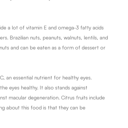
e a lot of vitamin E and omega-3 fatty acids
s. Brazilian nuts, peanuts, walnuts, lentils, and
uts and can be eaten as a form of dessert or
 C, an essential nutrient for healthy eyes.
the eyes healthy. It also stands against
inst macular degeneration. Citrus fruits include
g about this food is that they can be