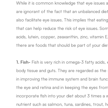
While it is common knowledge that eye issues a
are ignorant of the fact that an unbalanced diet,
also facilitate eye issues. This implies that eat
that can help reduce the risk of eye issues. So
acids, lutein, copper, zeaxanthin, zinc, vitamin 
there are foods that should be part of your diet 
1. Fish-
Fish is very rich in omega-3 fatty acids, e
body tissue and guts. They are regarded as the
in improving the immune system and brain funct
the eye and retina and in keeping the eyes from
incorporate fish into your diet about 3 times a 
nutrient such as salmon, tuna, sardines, trout,