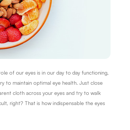
le of our eyes is in our day to day functioning,
y to maintain optimal eye health. Just close
rent cloth across your eyes and try to walk
cult, right? That is how indispensable the eyes