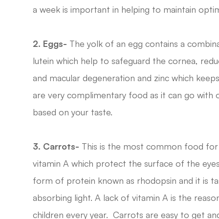
a week is important in helping to maintain opti
2. Eggs-
The yolk of an egg contains a combinat
lutein which help to safeguard the cornea, redu
and macular degeneration and zinc which keeps t
are very complimentary food as it can go with 
based on your taste.
3.
Carrots-
This is the most common food for e
vitamin A which protect the surface of the eyes
form of protein known as rhodopsin and it is tas
absorbing light. A lack of vitamin A is the rea
children every year. Carrots are easy to get an