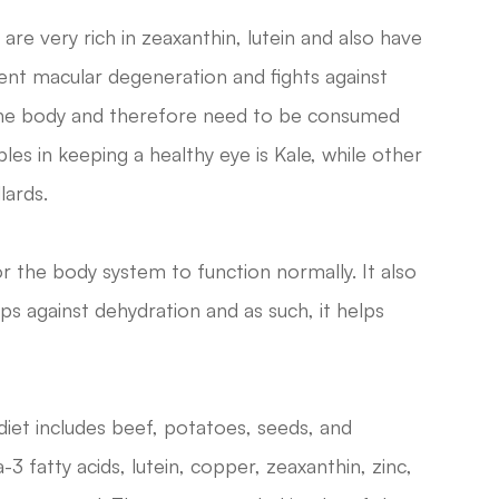
re very rich in zeaxanthin, lutein and also have
vent macular degeneration and fights against
 the body and therefore need to be consumed
es in keeping a healthy eye is Kale, while other
lards.
r the body system to function normally. It also
ps against dehydration and as such, it helps
diet includes beef, potatoes, seeds, and
3 fatty acids, lutein, copper, zeaxanthin, zinc,