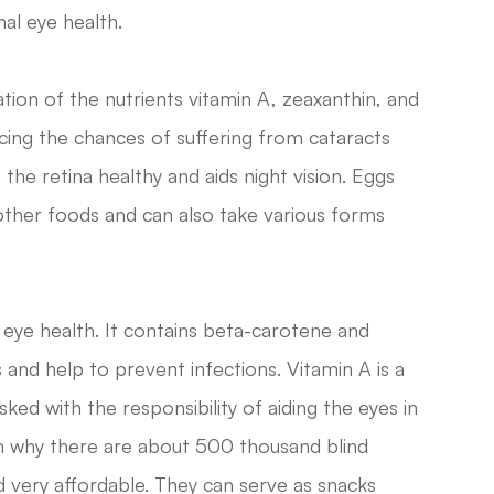
mal eye health.
ion of the nutrients vitamin A, zeaxanthin, and
cing the chances of suffering from cataracts
he retina healthy and aids night vision. Eggs
other foods and can also take various forms
ye health. It contains beta-carotene and
 and help to prevent infections. Vitamin A is a
ked with the responsibility of aiding the eyes in
son why there are about 500 thousand blind
d very affordable. They can serve as snacks