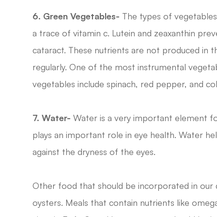
6. Green Vegetables-
The types of vegetables a
a trace of vitamin c. Lutein and zeaxanthin pre
cataract. These nutrients are not produced in
regularly. One of the most instrumental vegetabl
vegetables include spinach, red pepper, and col
7. Water-
Water is a very important element fo
plays an important role in eye health. Water hel
against the dryness of the eyes.
Other food that should be incorporated in our 
oysters. Meals that contain nutrients like omega-