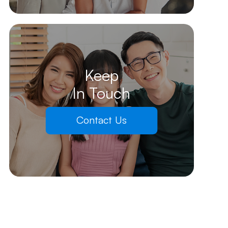
Keep
In Touch
Contact Us