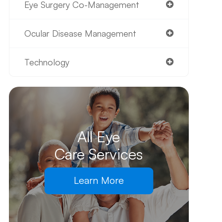
Eye Surgery Co-Management
Ocular Disease Management
Technology
All Eye
Care Services
Learn More