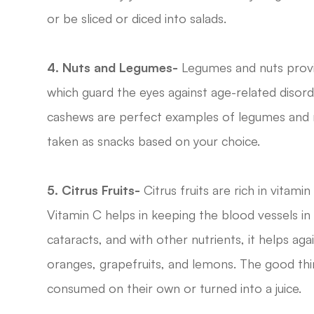
or be sliced or diced into salads.
4. Nuts and Legumes-
Legumes and nuts provid
which guard the eyes against age-related disorder
cashews are perfect examples of legumes and n
taken as snacks based on your choice.
5. Citrus Fruits-
Citrus fruits are rich in vitamin
Vitamin C helps in keeping the blood vessels in 
cataracts, and with other nutrients, it helps aga
oranges, grapefruits, and lemons. The good thin
consumed on their own or turned into a juice.