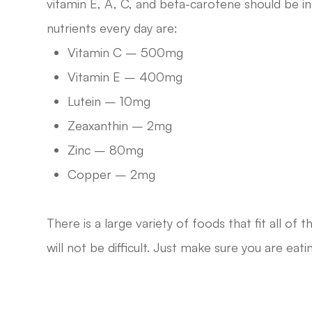
vitamin E, A, C, and beta-carotene should be
nutrients every day are:
Vitamin C – 500mg
Vitamin E – 400mg
Lutein – 10mg
Zeaxanthin – 2mg
Zinc – 80mg
Copper – 2mg
There is a large variety of foods that fit all of
will not be difficult. Just make sure you are eati