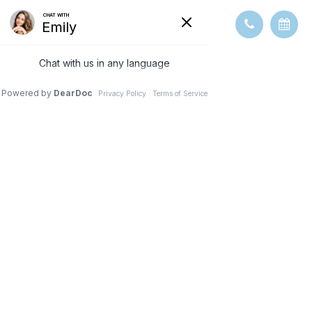
VISION
THERAPY