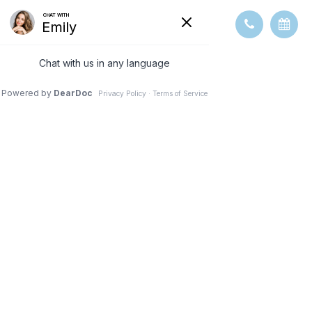
ABOUT