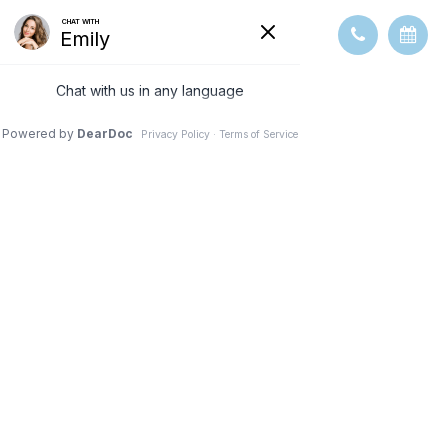
OPTICAL
COHERENCE
TOMOGRAPHY