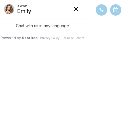
OUR TEAM