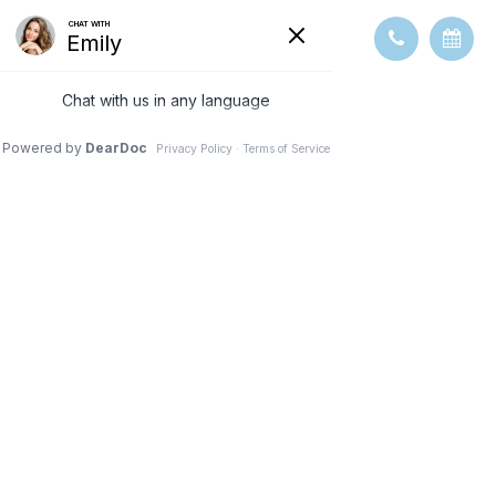
REVIEWS