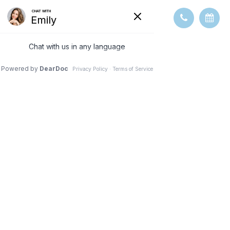
GLAUCOMA
TESTING