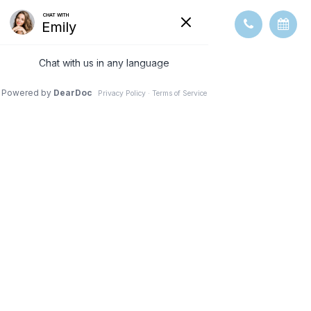
OVERVIEW OF
COMMON
OCULAR
DISEASES