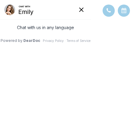
DRY EYE
TREATMENT