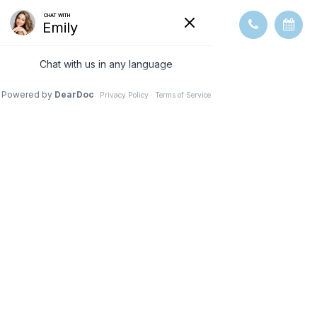
MACULAR
DEGENERATI
ON