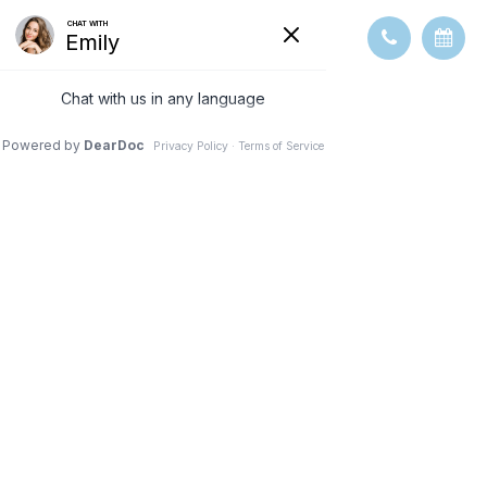
WHAT TO
EXPECT DURING
AN EYE EXAM