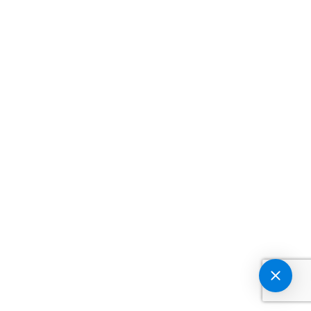
GET IN TOUCH