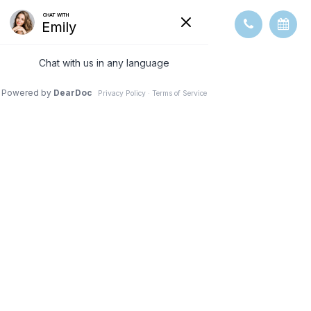
HOW TO
CHOOSE THE
RIGHT EYE
DOCTOR FOR
YOUR NEEDS