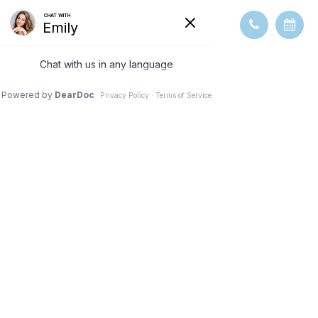
HOW CAN I
RESTORE MY
VISION FROM
DIABETES?
TREATMENT AND
MANAGEMENT
OPTIONS