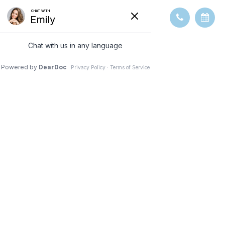
5 TIPS TO
PREVENT THE
PROGRESSION
OF CATARACTS